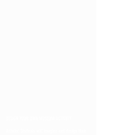
DESIGN YOUR OWN MUSEUM ACTIVITY
Activity: Students will imagine and design their