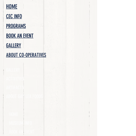
HOME
CEC INFO
PROGRAMS
BOOK AN EVENT
GALLERY
ABOUT CO-OPERATIVES
GALLERY
ACTIVITIES
ARTIFACTS
ABOUT GAY LEA FOODS
HOME
MUSEUM INFO
BOOK AN EVENT