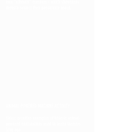
own "ultimate" museum - which showcases
items/a subject their passionate about.
ANIMAL-POWERED MACHINE ACTIVITY
Video: provides examples of historic animal-
powered contraptions used to assist farmers
long ago