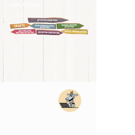
SCHOOL PROGRAMS
DAIR
Y/AG
RICU
LTU
RE
ACTI