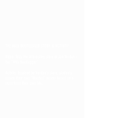
THE MILK BOOTLEGGER STORY & ACTIVITY
Video: Tells the interesting story of Jan Verdun -
the "Milk Bootlegger".
Activity: Inspired by Vurdun's story, students
create their own "Wanted" poster based on a
story from their own life.