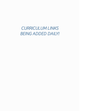
VITI
ES
CURRICULUM
LINKS
BEING
ADDED DAILY!
ACTIVITY
DESCRIPTION
ACTIVITY
PAGES
ACCOMPANYING
VIDEO
CURRICULUM
LINKS
AUDIENCE