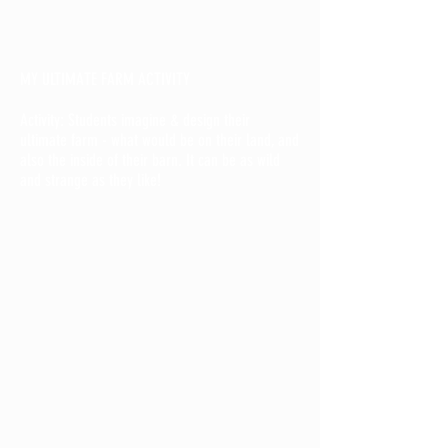
MY ULTIMATE FARM ACTIVITY
Activity: Students imagine & design their
ultimate farm - what would be on their land, and
also the inside of their barn. It can be as wild
and strange as they like!