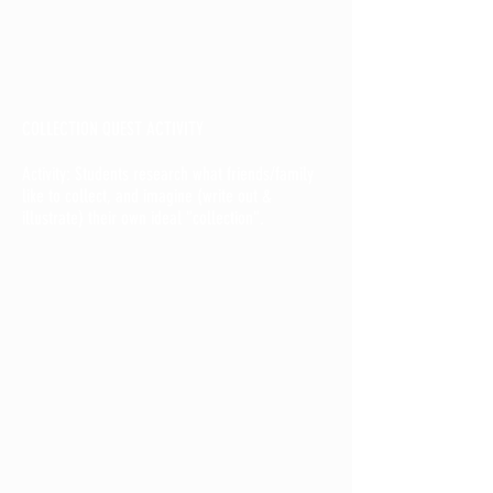
COLLECTION QUEST ACTIVITY
Activity: Students research what friends/family
like to collect, and imagine (write out &
illustrate) their own ideal "collection".