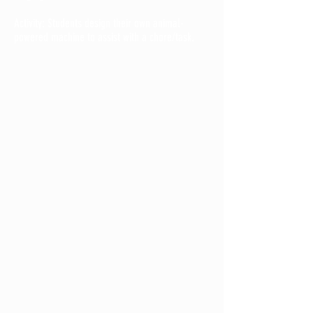
Activity: Students design their own animal-
powered machine to assist with a chore/task.