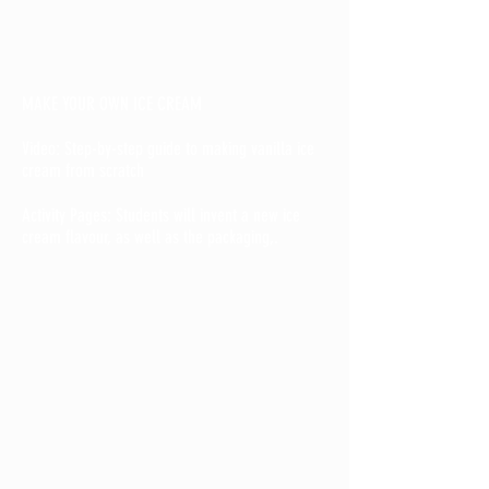
MAKE YOUR OWN ICE CREAM
Video: Step-by-step guide to making vanilla ice
cream from scratch
Activity Pages: Students will invent a new ice
cream flavour, as well as the packaging,.