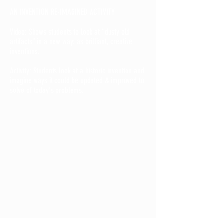
AN INVENTION RE-IMAGINED ACTIVITY
Video: Shows students to look at "dusty old
artifacts" in a new way: as brilliant, creative
inventions.
Activity: Students look at a historic invention and
imagine ways it could be updated & improved to
solve of today's problems.