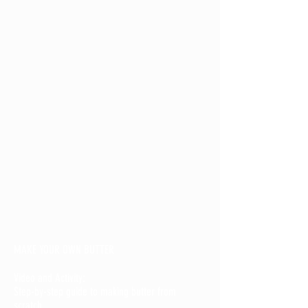
MAKE YOUR OWN BUTTER
Video and Activity:
Step-by-step guide to making butter from
scratch.