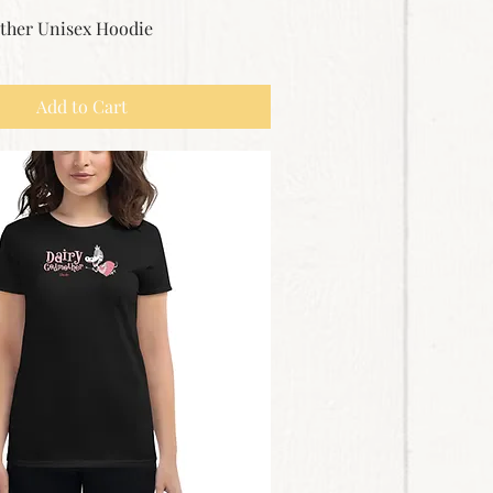
ther Unisex Hoodie
Add to Cart