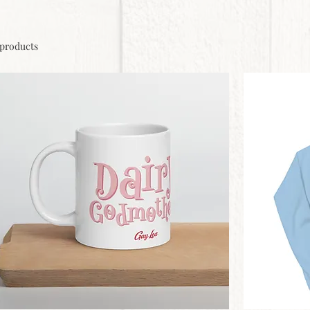
 products