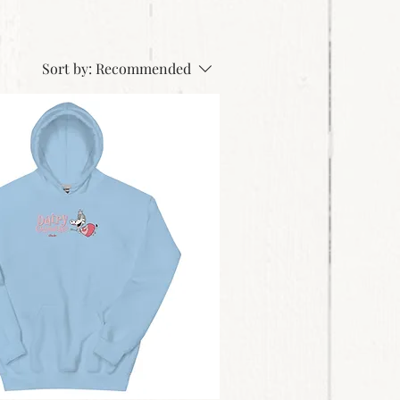
Sort by:
Recommended