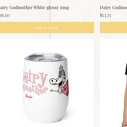
airy Godmother White glossy mug
Dairy Godmo
rice
Price
26.50
$53.75
Add to Cart