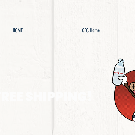
HOME
CEC Home
FREE SHIPPING!