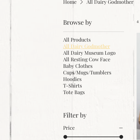
Home
All Dairy Godmother
Browse by
4
All Products
All Dairy Godmother
All Dairy Museum Logo
All Resting Cow Face
Baby Clothes
Cups/Mugs/Tumblers
Hoodies
T-Shirts
Tote Bags
Filter by
Price