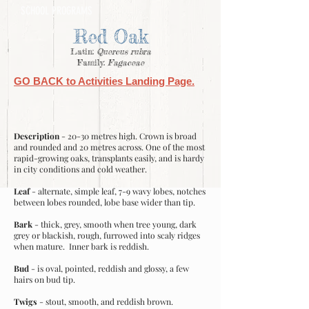
SCHOOL PROGRAMS
Red Oak
Latin:
Quercus rubra
Family:
Fagaceae
GO BACK to Activities Landing Page.
Description
- 20-30 metres high. Crown is broad
and rounded and 20 metres across. One of the most
rapid-growing oaks, transplants easily, and is hardy
in city conditions and cold weather.
Leaf
- alternate, simple leaf, 7-9 wavy lobes, notches
between lobes rounded, lobe base wider than tip.
Bark
- thick, grey, smooth when tree young, dark
grey or blackish, rough, furrowed into scaly ridges
when mature. Inner bark is reddish.
Bud
- is oval, pointed, reddish and glossy, a few
hairs on bud tip.
Twigs
- stout, smooth, and reddish brown.