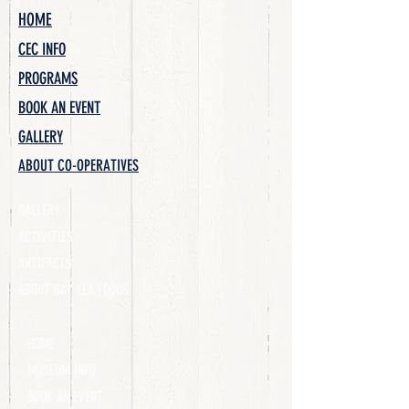
HOME
CEC INFO
PROGRAMS
BOOK AN EVENT
GALLERY
ABOUT CO-OPERATIVES
GALLERY
ACTIVITIES
ARTIFACTS
ABOUT GAY LEA FOODS
HOME
MUSEUM INFO
BOOK AN EVENT