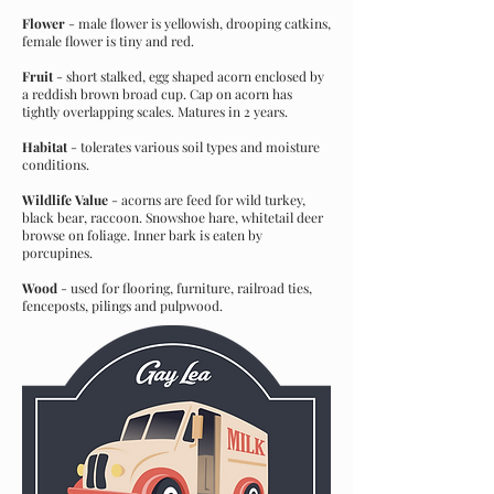
Flower
- male flower is yellowish, drooping catkins,
female flower is tiny and red.
Fruit
- short stalked, egg shaped acorn enclosed by
a reddish brown broad cup. Cap on acorn has
tightly overlapping scales. Matures in 2 years.
Habitat
- tolerates various soil types and moisture
conditions.
Wildlife Value
- acorns are feed for wild turkey,
black bear, raccoon. Snowshoe hare, whitetail deer
browse on foliage. Inner bark is eaten by
porcupines.
Wood
- used for flooring, furniture, railroad ties,
fenceposts, pilings and pulpwood.